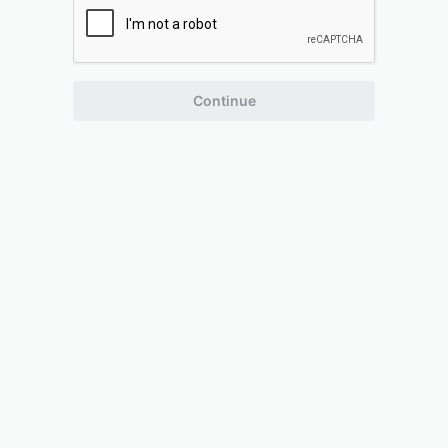
Continue