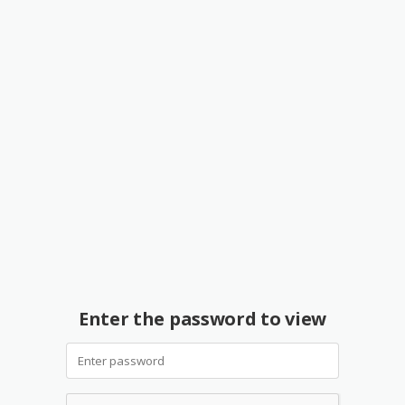
Enter the password to view